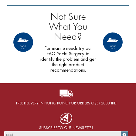
Not Sure
What You
Need?
YACHT
YACHT
For marine needs try our
FAQ
FAQ
FAQ Yacht Surgery to
identify the problem and get
the right product
recommendations.
FREE DELIVERY IN HONG KONG FOR ORDERS OVER 2000HKD
SUBSCRIBE TO OUR NEWSLETTER