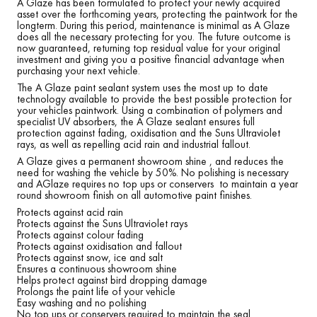
A Glaze has been formulated to protect your newly acquired
asset over the forthcoming years, protecting the paintwork for the
longterm. During this period, maintenance is minimal as A Glaze
does all the necessary protecting for you. The future outcome is
now guaranteed, returning top residual value for your original
investment and giving you a positive financial advantage when
purchasing your next vehicle.
The A Glaze paint sealant system uses the most up to date
technology available to provide the best possible protection for
your vehicles paintwork. Using a combination of polymers and
specialist UV absorbers, the A Glaze sealant ensures full
protection against fading, oxidisation and the Suns Ultraviolet
rays, as well as repelling acid rain and industrial fallout.
A Glaze gives a permanent showroom shine , and reduces the
need for washing the vehicle by 50%. No polishing is necessary
and AGlaze requires no top ups or conservers to maintain a year
round showroom finish on all automotive paint finishes.
Protects against acid rain
Protects against the Suns Ultraviolet rays
Protects against colour fading
Protects against oxidisation and fallout
Protects against snow, ice and salt
Ensures a continuous showroom shine
Helps protect against bird dropping damage
Prolongs the paint life of your vehicle
Easy washing and no polishing
No top ups or conservers required to maintain the seal