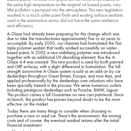
the same high temperature as the original oil based paints, very
little pollution is pumped into the atmosphere. This new legislation
resulted in a much softer paint finish and existing surface sealants
used in the automotive sector did not have the same resilience
and efficiency.
A-Glaze had already been preparing for this change which was
due to take the manufacturers approximately five or six years to
accomplish. By early 2000, our chemists had formulated the first
triple polymer sealant that really worked successfully on water-
based paints. In 2002 a new stabilising polymer was introduced
together with an additional UV absorbing element; thus the A-
Glaze 4.4 was created. This new product is used for both painted
and GRP surfaces, with a slight differential in formulation. The full-
strength automotive A-Glaze system is sold as an add-on by car
dealerships throughout Great Britain, Europe, and now Asia, and
applied professionally by the dealerships own valuators who have
been specially trained in the process. We serve numerous outlets
including prestigious dealerships such as Porsche, BMW, Jaguar.
This product carries a full Guarantee on new cars paintwork. Since
its launch, the product has proven beyond doubt to be the most
effective on the market.
Today there are many things to consider when choosing to
purchase a new or used car. There's the environment, the running
costs and of course, the eventual residual returns after the initial
financial investment.