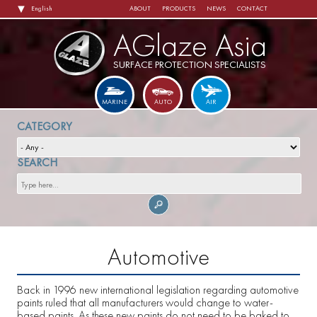
MAIN
Skip
ABOUT
PRODUCTS
NEWS
CONTACT
NAVIGATION
to
main
content
AGlaze Asia
SURFACE PROTECTION SPECIALISTS
MARINE
AUTO
AIR
Automotive
Back in 1996 new international legislation regarding automotive
paints ruled that all manufacturers would change to water-
based paints. As these new paints do not need to be baked to