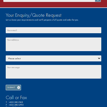
Your Enquiry/Quote Request
Let us know your requirements and we'll prepare a full quote and order for you.
Call or Fax
T +852 2813 7421
F +852 2813 2795