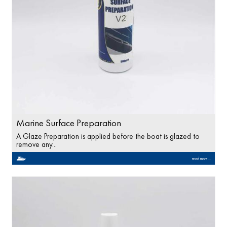
Marine Surface Preparation
A Glaze Preparation is applied before the boat is glazed to
remove any...
read more...