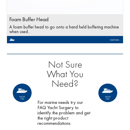
Foam Buffer Head
A foam buffer head to go onto a hand held buffering machine
when used...
read more...
Not Sure
What You
Need?
YACHT
YACHT
FAQ
FAQ
For marine needs try our
FAQ Yacht Surgery to
identify the problem and get
the right product
recommendations.