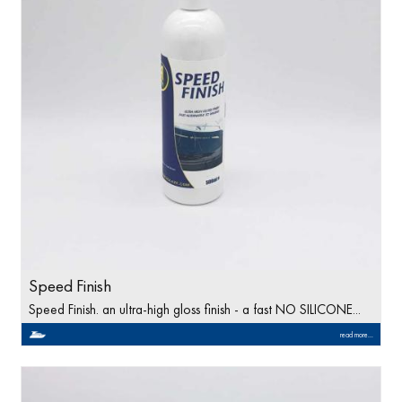
Speed Finish
Speed Finish. an ultra-high gloss finish - a fast NO SILICONE...
read more...