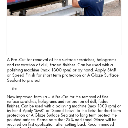
A Pre-Cut for removal of fine surface scratches, holograms
and restoration of dull, faded finishes. Can be used with a
polishing machine (max 1800 rpm) or by hand. Apply SMR
or Speed Finish for short term protection or A Glaze Surface
Sealant to protect
1 Litre
New improved formula – A Pre-Cut for the removal of fine
surface scratches, holograms and restoration of dull, faded
finishes. Can be used with a polishing machine (max 1800 rpm) or
by hand. Apply 'SMR'' or ''Speed Finish'' to the finish for short term
protection or A Glaze Surface Sealant to long term protect the
polished surface. Please note that 25% additional Glaze will be
required on first application after cutting back. Recommended