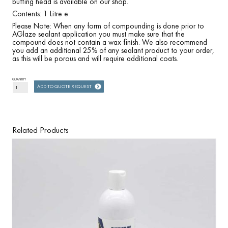
buffing head is available on our shop.
Contents: 1 Litre e
Please Note: When any form of compounding is done prior to
AGlaze sealant application you must make sure that the
compound does not contain a wax finish. We also recommend
you add an additional 25% of any sealant product to your order,
as this will be porous and will require additional coats.
QUANTITY
ADD TO QUOTE REQUEST
Related Products