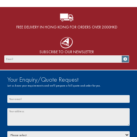
FREE DELIVERY IN HONG KONG FOR ORDERS OVER 2000HKD
SUBSCRIBE TO OUR NEWSLETTER
Your Enquiry/Quote Request
Let us know your requirements and we'll prepare a full quote and order for you.