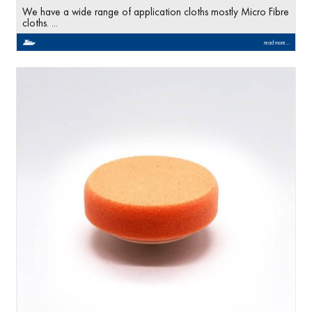
We have a wide range of application cloths mostly Micro Fibre
cloths. ...
read more...