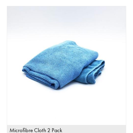
Microfibre Cloth 2 Pack