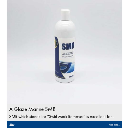
A Glaze Marine SMR
SMR which stands for ''Swirl Mark Remover'' is excellent for...
read more...