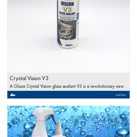
Crystal Vision V3
A Glaze Crystal Vision glass sealant V3 is a revolutionary new…
read more...