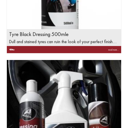
Tyre Black Dressing 500mle
Dull and stained tyres can ruin the look of your perfect finish.…
read more...