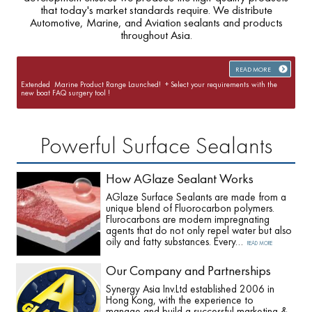
that today's market standards require. We distribute
Automotive, Marine, and Aviation sealants and products
throughout Asia.
READ MORE
Extended Marine Product Range Launched! + Select your requirements with the
new boat FAQ surgery tool !
Powerful Surface Sealants
How AGlaze Sealant Works
AGlaze Surface Sealants are made from a
unique blend of Fluorocarbon polymers.
Flurocarbons are modern impregnating
agents that do not only repel water but also
oily and fatty substances. Every…
READ MORE
Our Company and Partnerships
Synergy Asia Inv.Ltd established 2006 in
Hong Kong, with the experience to
manage and build a successful marketing &