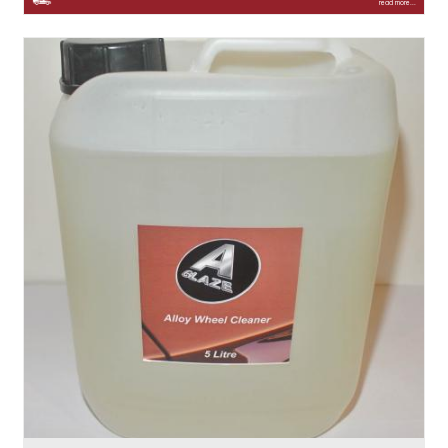
read more...