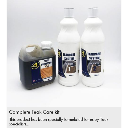
Complete Teak Care kit
This product has been specially formulated for us by Teak
specialists…