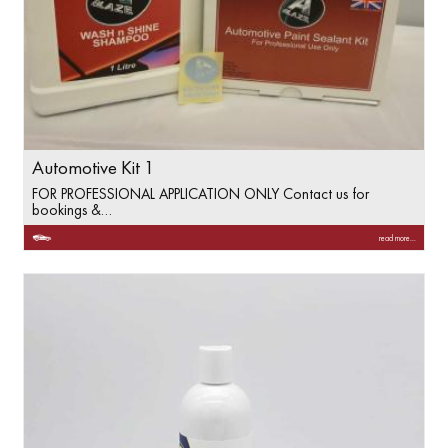
Automotive Kit 1
FOR PROFESSIONAL APPLICATION ONLY Contact us for
bookings &…
read more...