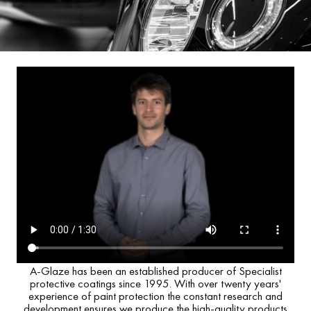
A-Glaze has been an established producer of Specialist
protective coatings since 1995. With over twenty years'
experience of paint protection the constant research and
development ensures we produce the high-quality products