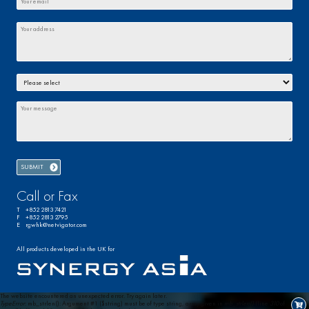
Call or Fax
T +852 2813 7421
F +852 2813 2795
E rgwhk@netvigator.com
All products developed in the UK for
The website encountered an unexpected error. Try again later.
TypeError
: mb_strlen(): Argument #1 ($string) must be of type string, array given in
mb_strlen()
(line
310
of
0