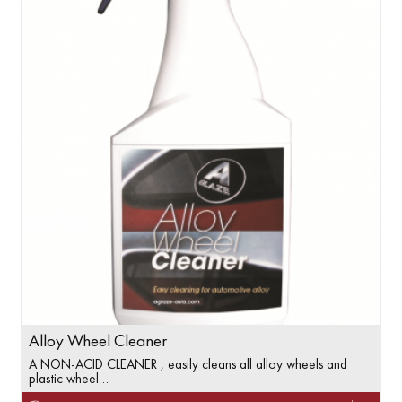
Alloy Wheel Cleaner
A NON-ACID CLEANER , easily cleans all alloy wheels and
plastic wheel…