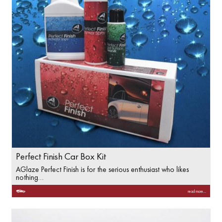
Perfect Finish Car Box Kit
AGlaze Perfect Finish is for the serious enthusiast who likes
nothing…
read more...