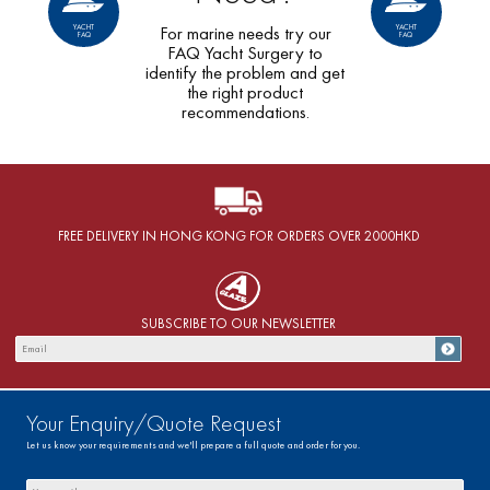
YACHT
YACHT
For marine needs try our
FAQ
FAQ
FAQ Yacht Surgery to
identify the problem and get
the right product
recommendations.
FREE DELIVERY IN HONG KONG FOR ORDERS OVER 2000HKD
SUBSCRIBE TO OUR NEWSLETTER
Your Enquiry/Quote Request
Let us know your requirements and we'll prepare a full quote and order for you.