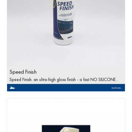
Speed Finish
Speed Finish. an ultra-high gloss finish - a fast NO SILICONE…
read more...