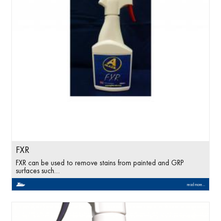
FXR
FXR can be used to remove stains from painted and GRP
surfaces such…
read more...