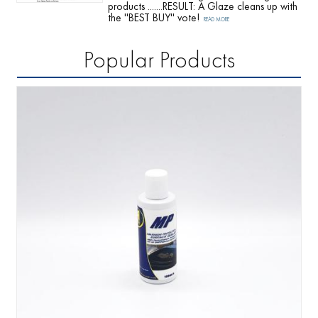
products .......RESULT: A Glaze cleans up with
the ''BEST BUY'' vote!
READ MORE
Popular Products