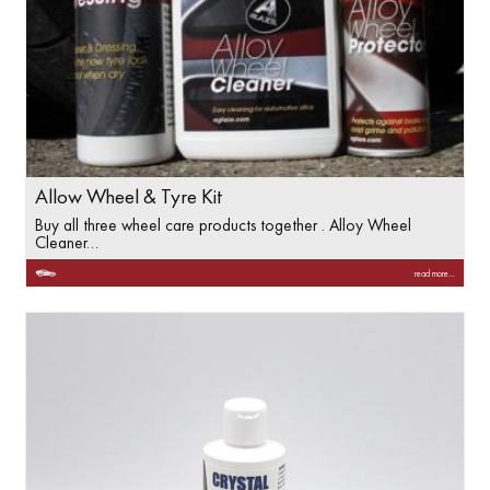
Allow Wheel & Tyre Kit
Buy all three wheel care products together . Alloy Wheel
Cleaner…
read more...