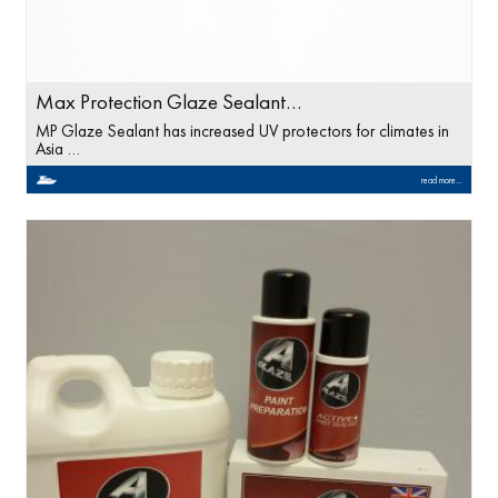
Max Protection Glaze Sealant…
MP Glaze Sealant has increased UV protectors for climates in
Asia …
read more...