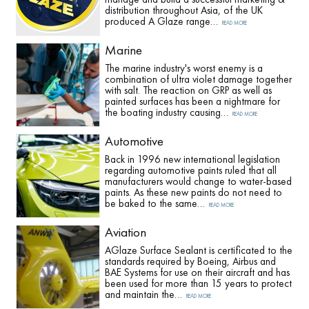
distribution throughout Asia, of the UK
produced A Glaze range…
READ MORE
Marine
The marine industry's worst enemy is a
combination of ultra violet damage together
with salt. The reaction on GRP as well as
painted surfaces has been a nightmare for
the boating industry causing…
READ MORE
Automotive
Back in 1996 new international legislation
regarding automotive paints ruled that all
manufacturers would change to water-based
paints. As these new paints do not need to
be baked to the same…
READ MORE
Aviation
AGlaze Surface Sealant is certificated to the
standards required by Boeing, Airbus and
BAE Systems for use on their aircraft and has
been used for more than 15 years to protect
and maintain the…
READ MORE