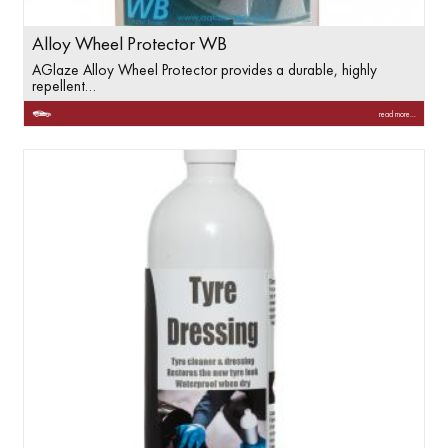
Alloy Wheel Protector WB
AGlaze Alloy Wheel Protector provides a durable, highly
repellent…
read more...