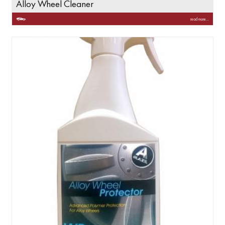
Alloy Wheel Cleaner
read more...