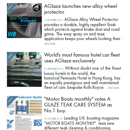
AGlaze launches new alloy wheel
protector
AGlaze Alloy Wheel Protector
11 DECEMBER 2023
:
provides a durable, highly repellent finish
which protects against brake dust and road
grime. The easy spray on and rinse
application keeps your wheels looking their…
READ MORE
World's most famous hotel car fleet
uses AGlaze exclusively
Without doubt one of the finest
23 SEPTEMBER 2024
:
luxury hotels in the world, the
historical Peninsula Hotel in Hong Kong, has
an equally prestigious and well maintained
fleet of cars. bespoke Rolls Royce…
READ MORE
''Motor Boats monthly'' votes A
GLAZE TEAK CARE SYSTEM as
No.1 buy.
Leading U.K. boating magazine
16 OCTOBER 2024
:
''MOTOR BOATS MONTHLY'' tests nine
different teak cleaning & conditioning